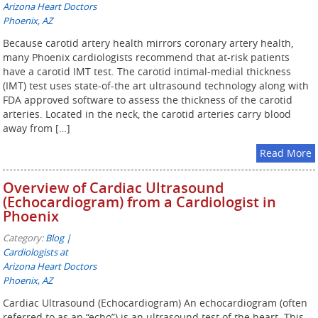
Arizona Heart Doctors
Phoenix, AZ
Because carotid artery health mirrors coronary artery health,
many Phoenix cardiologists recommend that at-risk patients
have a carotid IMT test. The carotid intimal-medial thickness
(IMT) test uses state-of-the art ultrasound technology along with
FDA approved software to assess the thickness of the carotid
arteries. Located in the neck, the carotid arteries carry blood
away from […]
Read More
Overview of Cardiac Ultrasound
(Echocardiogram) from a Cardiologist in
Phoenix
Category:
Blog |
Cardiologists at
Arizona Heart Doctors
Phoenix, AZ
Cardiac Ultrasound (Echocardiogram) An echocardiogram (often
referred to as an “echo”) is an ultrasound test of the heart. This