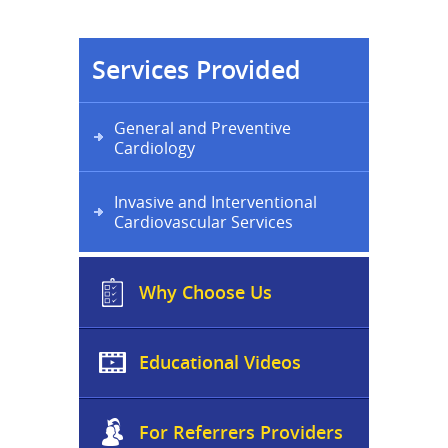
Services Provided
General and Preventive
Cardiology
Invasive and Interventional
Cardiovascular Services
Why Choose Us
Educational Videos
For Referrers Providers