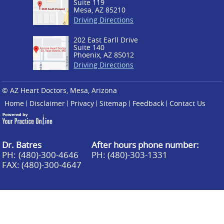
Suite 119
Mesa, AZ 85210
Driving Directions
202 East Earll Drive
Suite 140
Phoenix, AZ 85012
Driving Directions
© AZ Heart Doctors, Mesa, Arizona
Home
Disclaimer
Privacy
Sitemap
Feedback
Contact Us
Dr. Batres
After hours phone number:
PH:
(480)-300-4646
PH: (480)-303-1331
FAX: (480)-300-4647