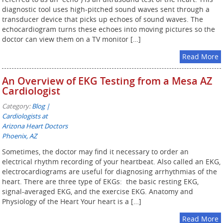
diagnostic tool uses high-pitched sound waves sent through a
transducer device that picks up echoes of sound waves. The
echocardiogram turns these echoes into moving pictures so the
doctor can view them on a TV monitor […]
Read More
An Overview of EKG Testing from a Mesa AZ
Cardiologist
Category:
Blog |
Cardiologists at
Arizona Heart Doctors
Phoenix, AZ
Sometimes, the doctor may find it necessary to order an
electrical rhythm recording of your heartbeat. Also called an EKG,
electrocardiograms are useful for diagnosing arrhythmias of the
heart. There are three type of EKGs: the basic resting EKG,
signal-averaged EKG, and the exercise EKG. Anatomy and
Physiology of the Heart Your heart is a […]
Read More