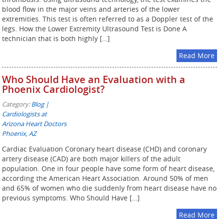
blood flow in the major veins and arteries of the lower
extremities. This test is often referred to as a Doppler test of the
legs. How the Lower Extremity Ultrasound Test is Done A
technician that is both highly […]
Read More
Who Should Have an Evaluation with a
Phoenix Cardiologist?
Category:
Blog |
Cardiologists at
Arizona Heart Doctors
Phoenix, AZ
Cardiac Evaluation Coronary heart disease (CHD) and coronary
artery disease (CAD) are both major killers of the adult
population. One in four people have some form of heart disease,
according the American Heart Association. Around 50% of men
and 65% of women who die suddenly from heart disease have no
previous symptoms. Who Should Have […]
Read More