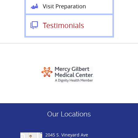
Visit Preparation
Testimonials
Our Locations
2045 S. Vineyard Ave