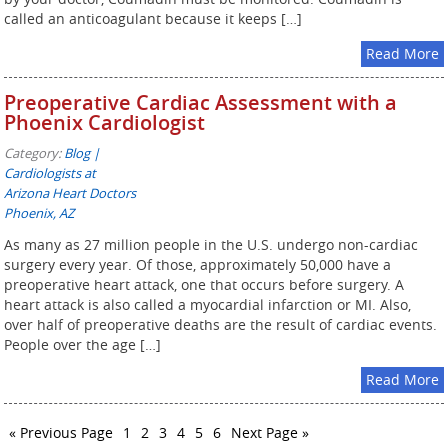
called an anticoagulant because it keeps […]
Read More
Preoperative Cardiac Assessment with a
Phoenix Cardiologist
Category:
Blog |
Cardiologists at
Arizona Heart Doctors
Phoenix, AZ
As many as 27 million people in the U.S. undergo non-cardiac
surgery every year. Of those, approximately 50,000 have a
preoperative heart attack, one that occurs before surgery. A
heart attack is also called a myocardial infarction or MI. Also,
over half of preoperative deaths are the result of cardiac events.
People over the age […]
Read More
« Previous Page
1
2
3
4
5
6
Next Page »