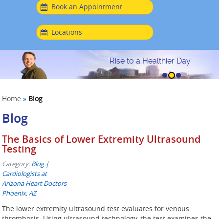
Book an Appointment
Locations
Rise to a Healthier Day
Home
»
Blog
Blog
The Basics of Lower Extremity Ultrasound
Testing
Category:
Blog |
Cardiologists at
Arizona Heart Doctors
Phoenix, AZ
The lower extremity ultrasound test evaluates for venous
thrombosis. Using ultrasound technology, the test examines the