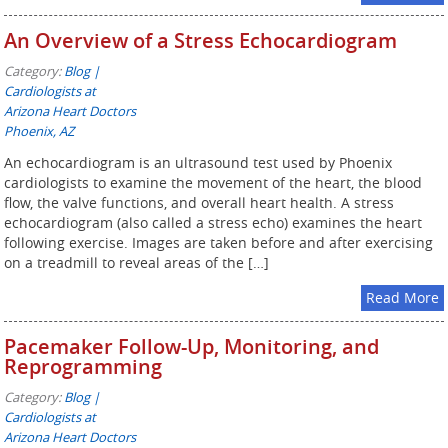
An Overview of a Stress Echocardiogram
Category:
Blog |
Cardiologists at
Arizona Heart Doctors
Phoenix, AZ
An echocardiogram is an ultrasound test used by Phoenix
cardiologists to examine the movement of the heart, the blood
flow, the valve functions, and overall heart health. A stress
echocardiogram (also called a stress echo) examines the heart
following exercise. Images are taken before and after exercising
on a treadmill to reveal areas of the […]
Read More
Pacemaker Follow-Up, Monitoring, and
Reprogramming
Category:
Blog |
Cardiologists at
Arizona Heart Doctors