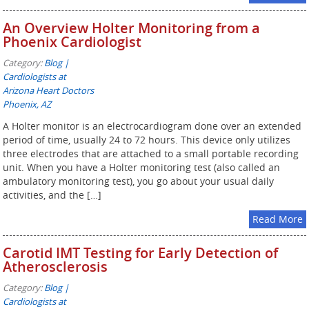
An Overview Holter Monitoring from a
Phoenix Cardiologist
Category:
Blog |
Cardiologists at
Arizona Heart Doctors
Phoenix, AZ
A Holter monitor is an electrocardiogram done over an extended
period of time, usually 24 to 72 hours. This device only utilizes
three electrodes that are attached to a small portable recording
unit. When you have a Holter monitoring test (also called an
ambulatory monitoring test), you go about your usual daily
activities, and the […]
Read More
Carotid IMT Testing for Early Detection of
Atherosclerosis
Category:
Blog |
Cardiologists at