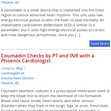
Phoenix, AZ
A pacemaker is a small device that is implanted into the chest
region to control abnormal heart rhythms. This unit uses low-
energy electrical pulses to alert the heart to beat normally. An
implantable cardioverter defibrillator (ICD) is similar to a
pacemaker, but it uses high-energy electrical pulses to correct
and treat dangerous arrhythmias. Once you […]
Read More
Coumadin Checks by PT and INR with a
Phoenix Cardiologist
Category:
Blog |
Cardiologists at
Arizona Heart Doctors
Phoenix, AZ
Coumadin (warfarin sodium) is a prescription medication used to
keep the blood thin to lessen the likelihood of clot formation.
Blood clots cause stroke, heart attack, and other serious
disorders when they from in the lungs, legs, or arms. Prescribed
by your doctor, Coumadin must be monitored. Coumadin is