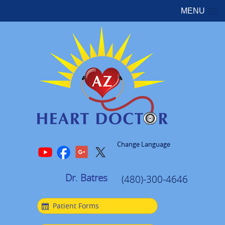
MENU
Change Language
Dr. Batres
(480)-300-4646
Patient Forms