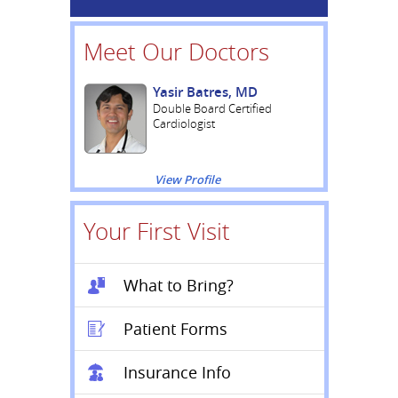
Meet Our Doctors
Yasir Batres, MD
Double Board Certified
Cardiologist
View Profile
Your First Visit
What to Bring?
Patient Forms
Insurance Info