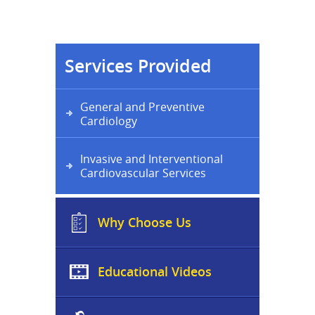
Services Provided
General and Preventive
Cardiology
Invasive and Interventional
Cardiovascular Services
Why Choose Us
Educational Videos