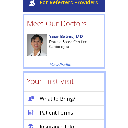
For Referrers Providers
Meet Our Doctors
Yasir Batres, MD
Double Board Certified
Cardiologist
View Profile
Your First Visit
What to Bring?
Patient Forms
Insurance Info