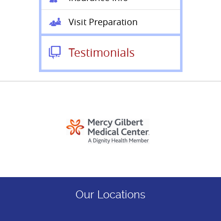
Visit Preparation
Testimonials
Our Locations