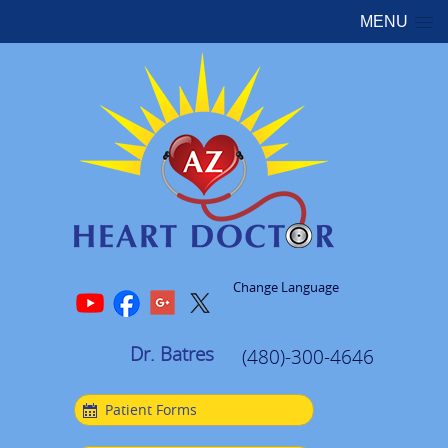
MENU
Change Language
Dr. Batres
(480)-300-4646
Patient Forms