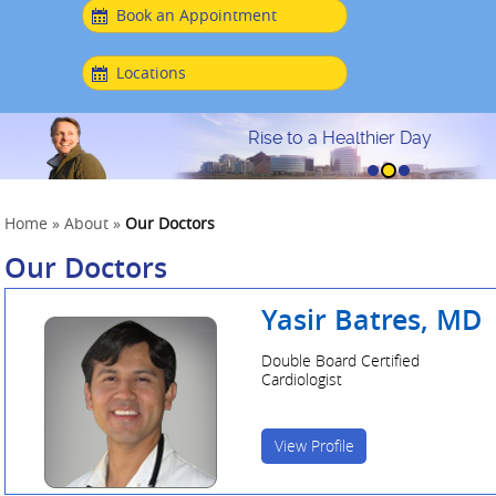
Book an Appointment
Locations
Rise to a Healthier Day
Home
»
About
»
Our Doctors
Our Doctors
Yasir Batres, MD
Double Board Certified
Cardiologist
View Profile