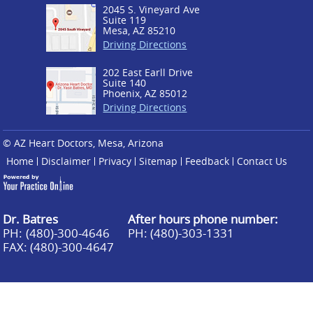
2045 S. Vineyard Ave
Suite 119
Mesa, AZ 85210
Driving Directions
202 East Earll Drive
Suite 140
Phoenix, AZ 85012
Driving Directions
© AZ Heart Doctors, Mesa, Arizona
Home
Disclaimer
Privacy
Sitemap
Feedback
Contact Us
Dr. Batres
After hours phone number:
PH:
(480)-300-4646
PH: (480)-303-1331
FAX: (480)-300-4647