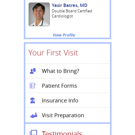
Yasir Batres, MD
Double Board Certified
Cardiologist
View Profile
Your First Visit
What to Bring?
Patient Forms
Insurance Info
Visit Preparation
Testimonials