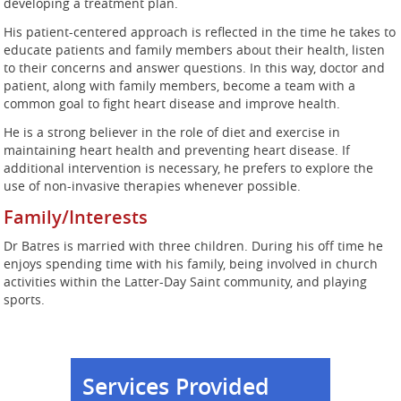
developing a treatment plan.
His patient-centered approach is reflected in the time he takes to
educate patients and family members about their health, listen
to their concerns and answer questions. In this way, doctor and
patient, along with family members, become a team with a
common goal to fight heart disease and improve health.
He is a strong believer in the role of diet and exercise in
maintaining heart health and preventing heart disease. If
additional intervention is necessary, he prefers to explore the
use of non-invasive therapies whenever possible.
Family/Interests
Dr Batres is married with three children. During his off time he
enjoys spending time with his family, being involved in church
activities within the Latter-Day Saint community, and playing
sports.
Services Provided