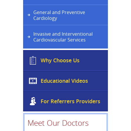
General and Preventive
Cardiology
Invasive and Interventional
Cardiovascular Services
Why Choose Us
Educational Videos
For Referrers Providers
Meet Our Doctors