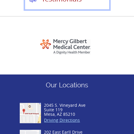
Our Locations
2045 S. Vineyard Ave
Suite 119
Mesa, AZ 85210
Driving Directions
202 East Earll Drive