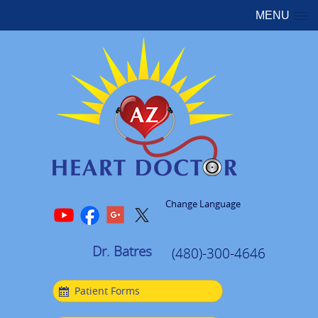
MENU
Change Language
Dr. Batres
(480)-300-4646
Patient Forms