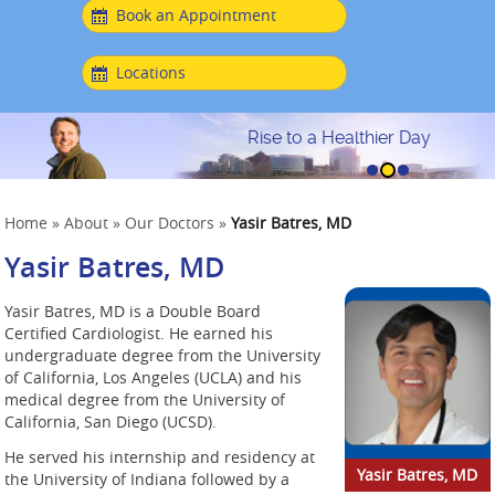
Book an Appointment
Locations
Rise to a Healthier Day
Home
»
About
»
Our Doctors
»
Yasir Batres, MD
Yasir Batres, MD
Yasir Batres, MD is a Double Board
Certified Cardiologist. He earned his
undergraduate degree from the University
of California, Los Angeles (UCLA) and his
medical degree from the University of
California, San Diego (UCSD).
He served his internship and residency at
Yasir Batres, MD
the University of Indiana followed by a