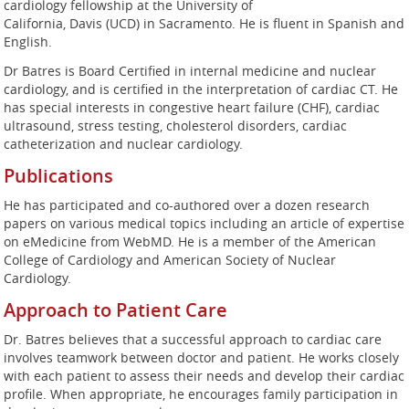
cardiology fellowship at the University of
California, Davis (UCD) in Sacramento. He is fluent in Spanish and
English.
Dr Batres is Board Certified in internal medicine and nuclear
cardiology, and is certified in the interpretation of cardiac CT. He
has special interests in congestive heart failure (CHF), cardiac
ultrasound, stress testing, cholesterol disorders, cardiac
catheterization and nuclear cardiology.
Publications
He has participated and co-authored over a dozen research
papers on various medical topics including an article of expertise
on eMedicine from WebMD. He is a member of the American
College of Cardiology and American Society of Nuclear
Cardiology.
Approach to Patient Care
Dr. Batres believes that a successful approach to cardiac care
involves teamwork between doctor and patient. He works closely
with each patient to assess their needs and develop their cardiac
profile. When appropriate, he encourages family participation in