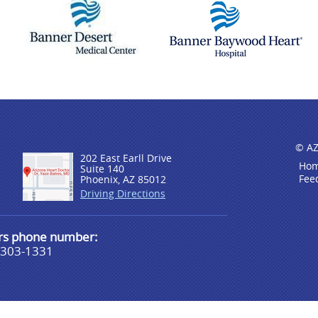
© AZ
202 East Earll Drive
Ho
Suite 140
Fee
Phoenix, AZ 85012
Driving Directions
urs phone number:
-303-1331