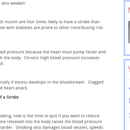
n also weaken.
 insulin are four times likely to have a stroke than
le with diabetes are prone to other contributing risk
 blood pressure because the heart must pump faster and
h the body. Chronic high blood pressure increases
ed.
ecially if excess develops in the bloodstream. Clogged
nd heart attack.
f a Stroke
ing, now is the time to quit if you want to reduce
tine released into the body raises the blood pressure
 harder. Smoking also damages blood vessels, speeds