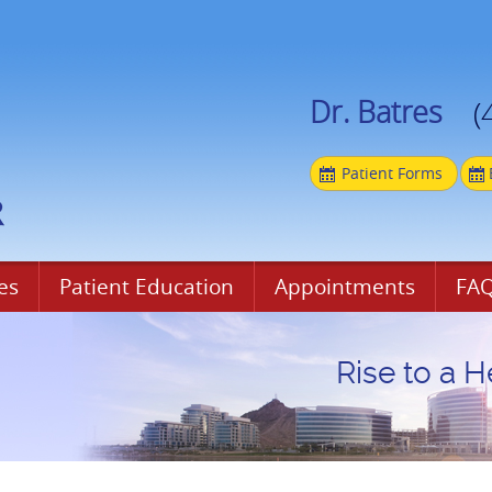
Dr. Batres
(
Patient Forms
es
Patient Education
Appointments
FAQ
Rise to a H