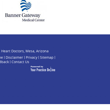
 Heart Doctors, Mesa, Arizona
me
Disclaimer
Privacy
Sitemap
dback
Contact Us