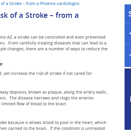
of a Stroke – from a Phoenix cardiologist
sk of a Stroke – from a
enix AZ, a stroke can be controlled and even prevented
ors. From carefully treating diseases that can lead to a
tyle changes, there are a number of ways to reduce the
ke
 yet increase the risk of stroke if not cared for:
waxy deposits, known as plaque, along the artery walls,
osis. The disease narrows and clogs the arteries
limited flow of blood to the brain.
roke because it allows blood to pool in the heart, which
hen carried to the brain. If the condition is untreated