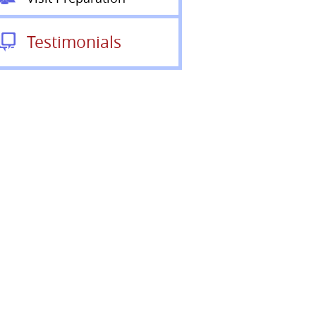
Testimonials