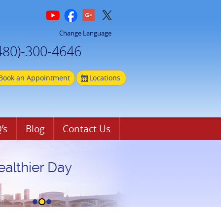
Change Language
480)-300-4646
Book an Appointment
Locations
’s
Blog
Contact Us
ealthier Day