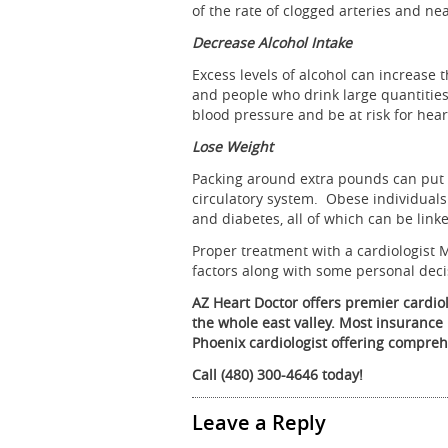
of the rate of clogged arteries and nea
Decrease Alcohol Intake
Excess levels of alcohol can increase t
and people who drink large quantities 
blood pressure and be at risk for hear
Lose Weight
Packing around extra pounds can put a
circulatory system. Obese individuals
and diabetes, all of which can be linke
Proper treatment with a cardiologist 
factors along with some personal decis
AZ Heart Doctor offers premier cardio
the whole east valley. Most insurance 
Phoenix cardiologist offering compreh
Call (480) 300-4646 today!
Leave a Reply