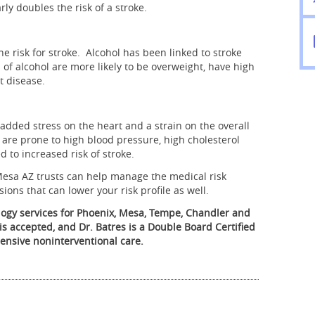
rly doubles the risk of a stroke.
he risk for stroke. Alcohol has been linked to stroke
of alcohol are more likely to be overweight, have high
t disease.
dded stress on the heart and a strain on the overall
 are prone to high blood pressure, high cholesterol
d to increased risk of stroke.
Mesa AZ trusts can help manage the medical risk
ions that can lower your risk profile as well.
logy services for Phoenix, Mesa, Tempe, Chandler and
is accepted, and Dr. Batres is a Double Board Certified
ensive noninterventional care.