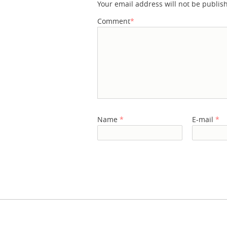
Your email address will not be publis
Comment
*
Name
*
E-mail
*