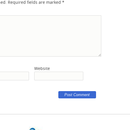
hed.
Required fields are marked
*
Website