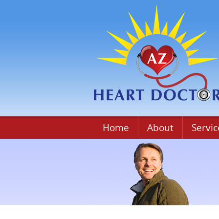
Home
About
Servic