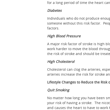
for a long period of time the heart ca
Diabetes
Individuals who do not produce enough
someone without this risk factor. Peop
factors.
High Blood Pressure
A major risk factor of stroke is high
work harder to move the blood throug
the risk of stroke and should be treat
High Cholesterol
Cholesterol can clog the arteries, esp
arteries increase the risk for stroke a
Lifestyle Changes to Reduce the Risk o
Quit Smoking
No matter how long you have been smok
your risk of having a stroke. The nico
and causes the heart to have to work