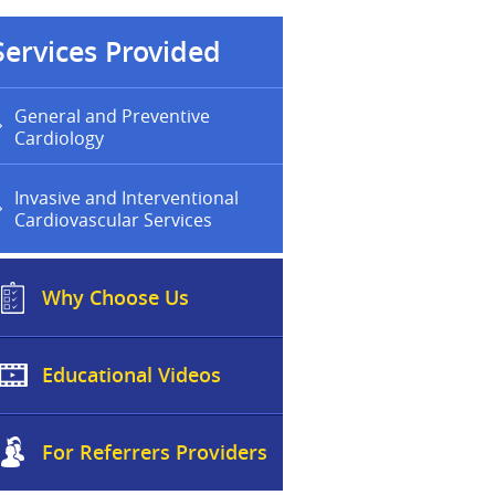
Services Provided
General and Preventive
Cardiology
Invasive and Interventional
Cardiovascular Services
Why Choose Us
Educational Videos
For Referrers Providers