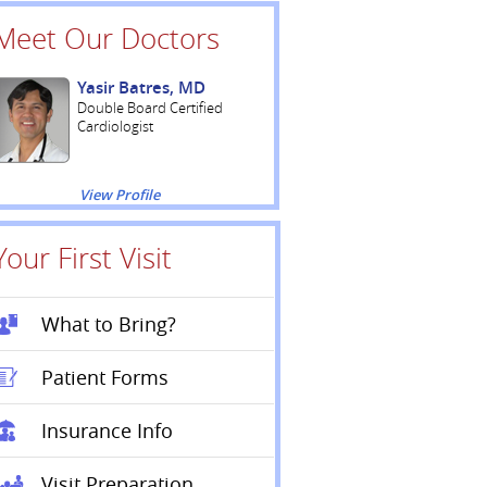
Meet Our Doctors
Yasir Batres, MD
Double Board Certified
Cardiologist
View Profile
Your First Visit
What to Bring?
Patient Forms
Insurance Info
Visit Preparation