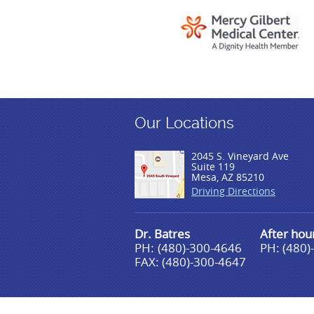
Our Locations
2045 S. Vineyard Ave
Suite 119
Mesa, AZ 85210
Driving Directions
Dr. Batres
After ho
PH:
(480)-300-4646
PH: (480)
FAX: (480)-300-4647