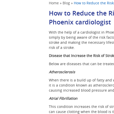
Home
»
Blog
»
How to Reduce the Risk 
How to Reduce the Ri
Phoenix cardiologist
With the help of a cardiologist in Pho
simply by being aware of the risk fact
stroke and making the necessary lifes
risk of a stroke.
Disease that Increase the Risk of Stro
Below are diseases that can be treated;
Atherosclerosis
When there is a build up of fatty and 
it is a condition known as atheroscler
causing increased blood pressure and 
Atrial Fibrillation
This condition increases the risk of st
can cause clotting when the blood is t