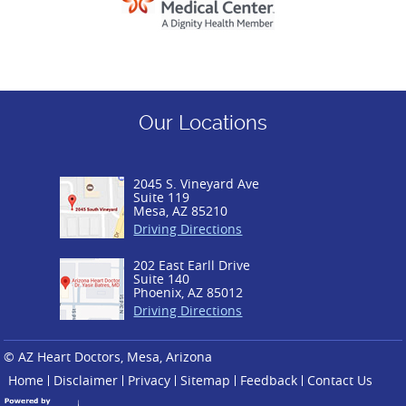
Our Locations
2045 S. Vineyard Ave
Suite 119
Mesa, AZ 85210
Driving Directions
202 East Earll Drive
Suite 140
Phoenix, AZ 85012
Driving Directions
© AZ Heart Doctors, Mesa, Arizona
Home
Disclaimer
Privacy
Sitemap
Feedback
Contact Us