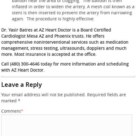
balloon near the area of clogging. The balloon is then
inflated in order to widen the artery. A mesh coil known as a
stent is then inserted to prevent the artery from narrowing
again. The procedure is highly effective.
Dr. Yasir Batres at AZ Heart Doctor is a Board Certified
Cardiologist Mesa AZ and Phoenix trusts. He offers
comprehensive noninterventional services such as medication
management, stress testing, ultrasounds, dopplers and much
more. Most insurance is accepted at the office.
Call (480) 300-4646 today for more information and scheduling
with AZ Heart Doctor.
Leave a Reply
Your email address will not be published.
Required fields are
marked
*
Comment
*