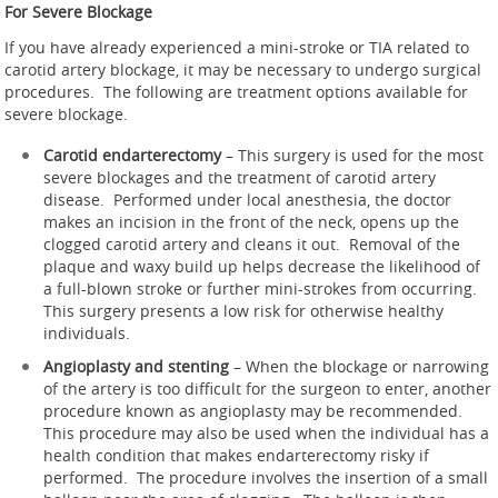
For Severe Blockage
If you have already experienced a mini-stroke or TIA related to
carotid artery blockage, it may be necessary to undergo surgical
procedures. The following are treatment options available for
severe blockage.
Carotid endarterectomy
– This surgery is used for the most
severe blockages and the treatment of carotid artery
disease. Performed under local anesthesia, the doctor
makes an incision in the front of the neck, opens up the
clogged carotid artery and cleans it out. Removal of the
plaque and waxy build up helps decrease the likelihood of
a full-blown stroke or further mini-strokes from occurring.
This surgery presents a low risk for otherwise healthy
individuals.
Angioplasty and stenting
– When the blockage or narrowing
of the artery is too difficult for the surgeon to enter, another
procedure known as angioplasty may be recommended.
This procedure may also be used when the individual has a
health condition that makes endarterectomy risky if
performed. The procedure involves the insertion of a small