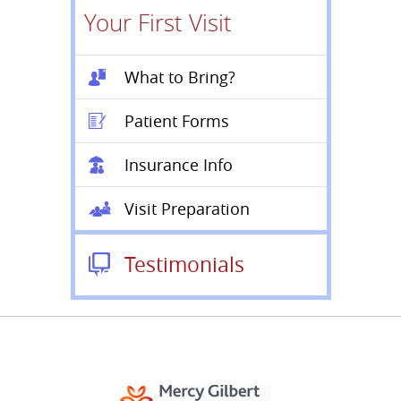
Your First Visit
What to Bring?
Patient Forms
Insurance Info
Visit Preparation
Testimonials