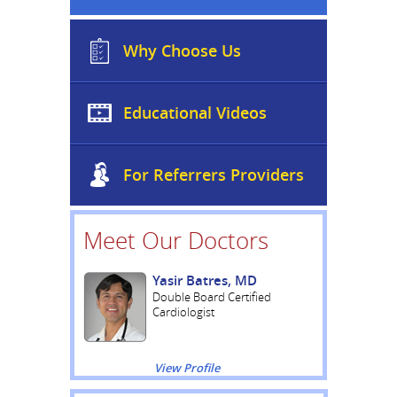
Why Choose Us
Educational Videos
For Referrers Providers
Meet Our Doctors
Yasir Batres, MD
Double Board Certified
Cardiologist
View Profile