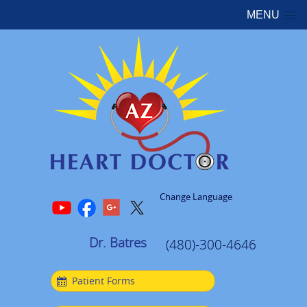
MENU
Change Language
Dr. Batres
(480)-300-4646
Patient Forms