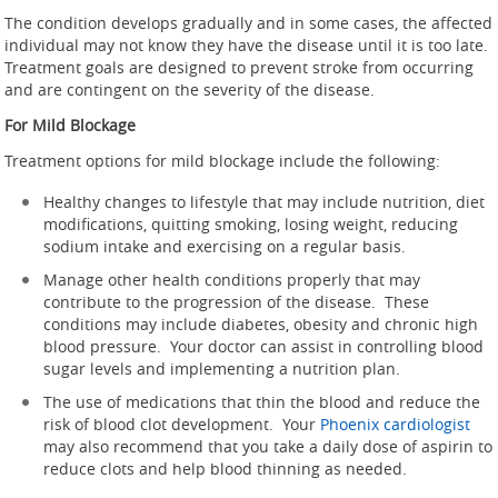
The condition develops gradually and in some cases, the affected
individual may not know they have the disease until it is too late.
Treatment goals are designed to prevent stroke from occurring
and are contingent on the severity of the disease.
For Mild Blockage
Treatment options for mild blockage include the following:
Healthy changes to lifestyle that may include nutrition, diet
modifications, quitting smoking, losing weight, reducing
sodium intake and exercising on a regular basis.
Manage other health conditions properly that may
contribute to the progression of the disease. These
conditions may include diabetes, obesity and chronic high
blood pressure. Your doctor can assist in controlling blood
sugar levels and implementing a nutrition plan.
The use of medications that thin the blood and reduce the
risk of blood clot development. Your
Phoenix cardiologist
may also recommend that you take a daily dose of aspirin to
reduce clots and help blood thinning as needed.