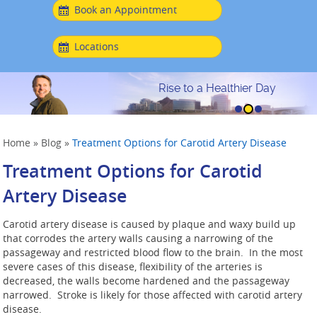
Book an Appointment
Locations
Rise to a Healthier Day
Home
»
Blog
»
Treatment Options for Carotid Artery Disease
Treatment Options for Carotid
Artery Disease
Carotid artery disease is caused by plaque and waxy build up
that corrodes the artery walls causing a narrowing of the
passageway and restricted blood flow to the brain. In the most
severe cases of this disease, flexibility of the arteries is
decreased, the walls become hardened and the passageway
narrowed. Stroke is likely for those affected with carotid artery
disease.