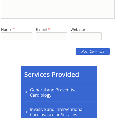
Name
*
E-mail
*
Website
Services Provided
General and Preventive
Cardiology
Invasive and Interventional
Cardiovascular Services