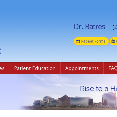
Dr. Batres
(
Patient Forms
es
Patient Education
Appointments
FAQ
Rise to a H