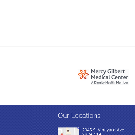
Our Locations
2045 S. Vineyard Ave
Suite 119