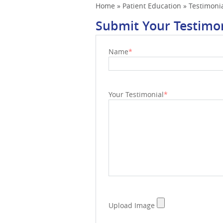
Home
»
Patient Education
»
Testimoni
Submit Your Testimo
Name
*
Your Testimonial
*
Upload Image