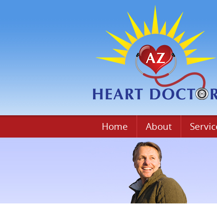
Home
About
Servic