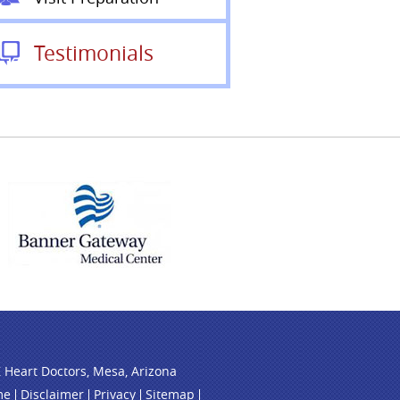
Testimonials
 Heart Doctors, Mesa, Arizona
me
Disclaimer
Privacy
Sitemap