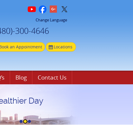
Change Language
480)-300-4646
Book an Appointment
Locations
’s
Blog
Contact Us
ealthier Day