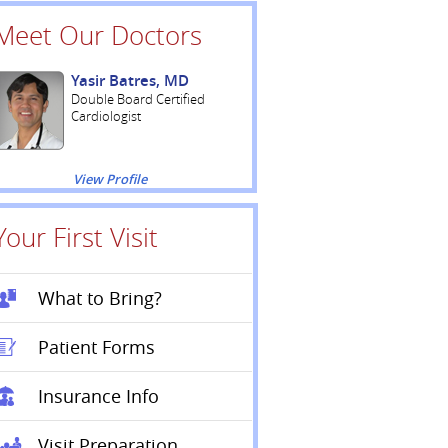
Meet Our Doctors
Yasir Batres, MD
Double Board Certified
Cardiologist
View Profile
Your First Visit
What to Bring?
Patient Forms
Insurance Info
Visit Preparation