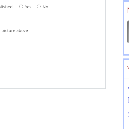
blished
Yes
No
e picture above