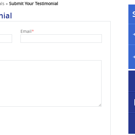
als
»
Submit Your Testimonial
nial
Email
*