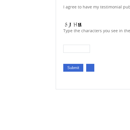
I agree to have my testimonial pu
Type the characters you see in th