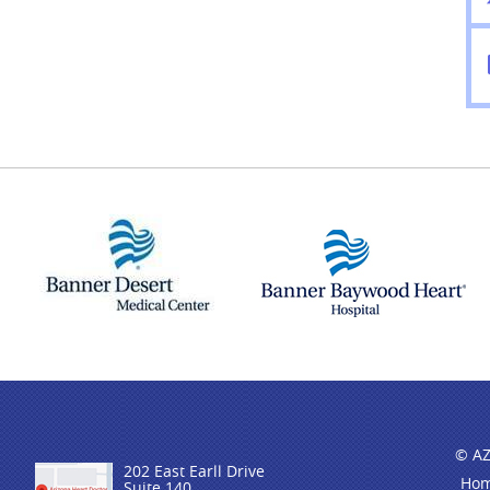
© AZ
202 East Earll Drive
Ho
Suite 140