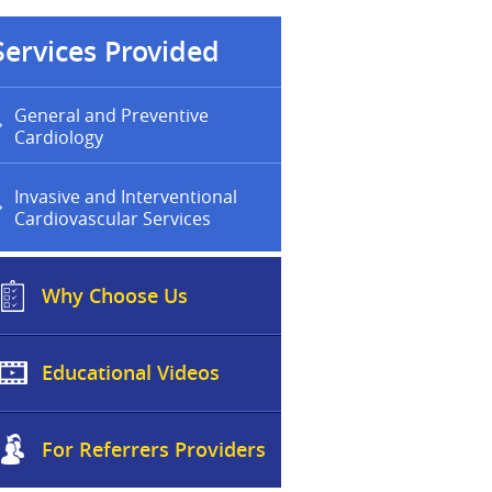
Services Provided
General and Preventive
Cardiology
Invasive and Interventional
Cardiovascular Services
Why Choose Us
Educational Videos
For Referrers Providers