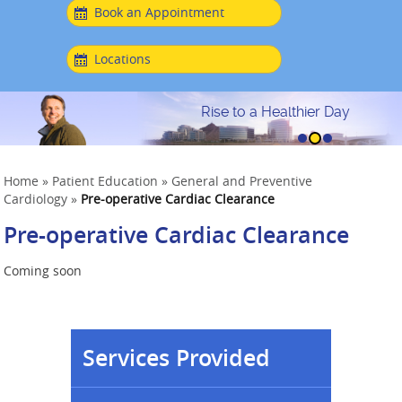
Book an Appointment
Locations
Rise to a Healthier Day
Home
»
Patient Education
»
General and Preventive
Cardiology
»
Pre-operative Cardiac Clearance
Pre-operative Cardiac Clearance
Coming soon
Services Provided