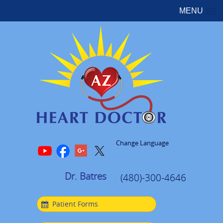
MENU
Change Language
Dr. Batres
(480)-300-4646
Patient Forms