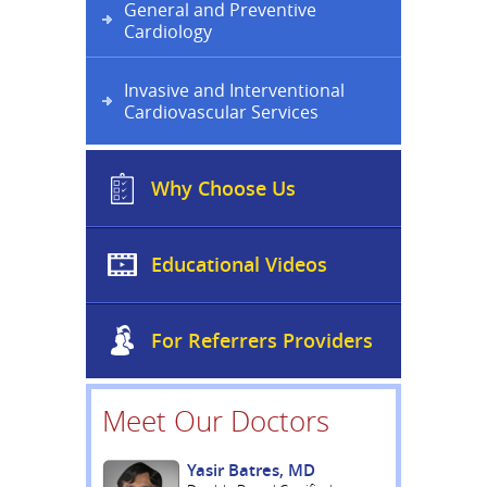
General and Preventive
Cardiology
Invasive and Interventional
Cardiovascular Services
Why Choose Us
Educational Videos
For Referrers Providers
Meet Our Doctors
Yasir Batres, MD