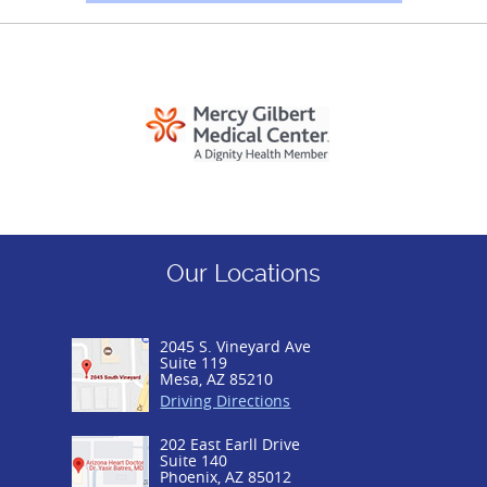
Our Locations
2045 S. Vineyard Ave
Suite 119
Mesa, AZ 85210
Driving Directions
202 East Earll Drive
Suite 140
Phoenix, AZ 85012