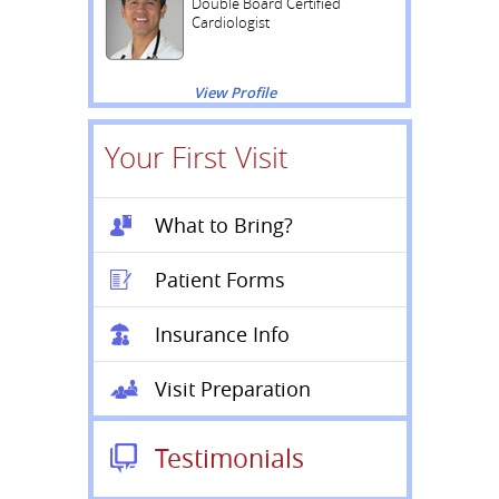
Double Board Certified
Cardiologist
View Profile
Your First Visit
What to Bring?
Patient Forms
Insurance Info
Visit Preparation
Testimonials