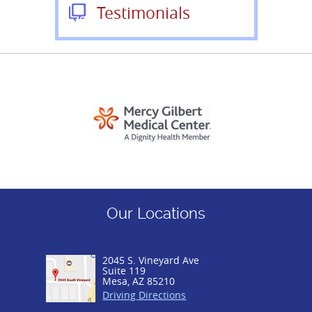
Testimonials
Our Locations
2045 S. Vineyard Ave
Suite 119
Mesa, AZ 85210
Driving Directions