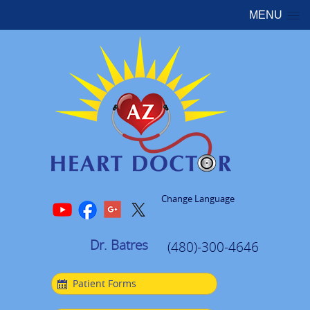
MENU
Change Language
Dr. Batres
(480)-300-4646
Patient Forms