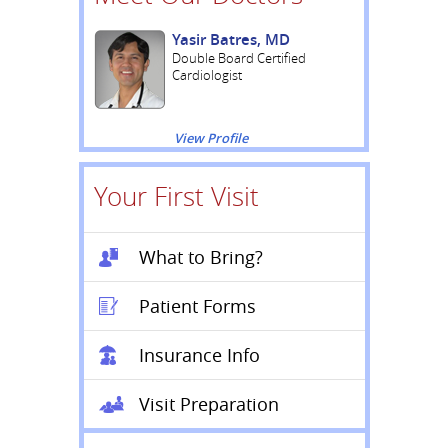
Yasir Batres, MD
Double Board Certified
Cardiologist
View Profile
Your First Visit
What to Bring?
Patient Forms
Insurance Info
Visit Preparation