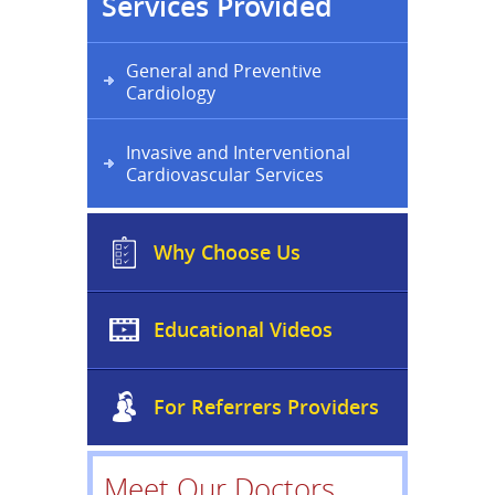
Services Provided
General and Preventive
Cardiology
Invasive and Interventional
Cardiovascular Services
Why Choose Us
Educational Videos
For Referrers Providers
Meet Our Doctors