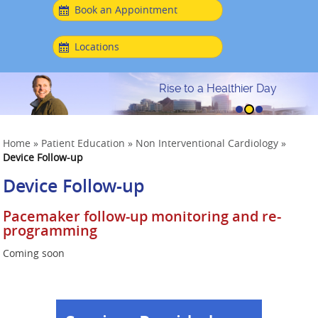
Book an Appointment
Locations
Rise to a Healthier Day
Home
»
Patient Education
»
Non Interventional Cardiology
»
Device Follow-up
Device Follow-up
Pacemaker follow-up monitoring and re-
programming
Coming soon