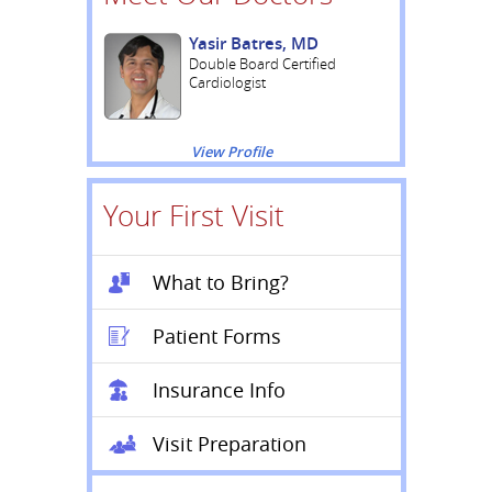
Yasir Batres, MD
Double Board Certified
Cardiologist
View Profile
Your First Visit
What to Bring?
Patient Forms
Insurance Info
Visit Preparation