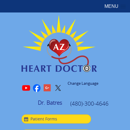
MENU
Change Language
Dr. Batres
(480)-300-4646
Patient Forms