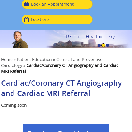
Book an Appointment
Locations
Rise to a Healthier Day
Home
»
Patient Education
»
General and Preventive
Cardiology
»
Cardiac/Coronary CT Angiography and Cardiac
MRI Referral
Cardiac/Coronary CT Angiography
and Cardiac MRI Referral
Coming soon