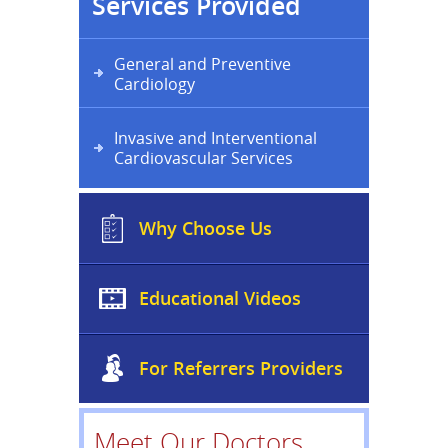
Services Provided
General and Preventive
Cardiology
Invasive and Interventional
Cardiovascular Services
Why Choose Us
Educational Videos
For Referrers Providers
Meet Our Doctors