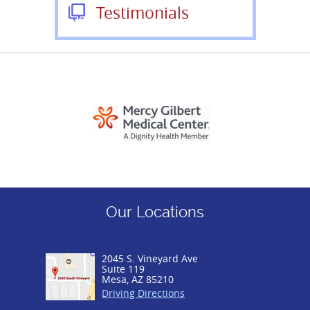
Testimonials
Our Locations
2045 S. Vineyard Ave
Suite 119
Mesa, AZ 85210
Driving Directions