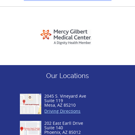
Our Locations
2045 S. Vineyard Ave
Suite 119
Mesa, AZ 85210
Driving Directions
202 East Earll Drive
Suite 140
Phoenix, AZ 85012