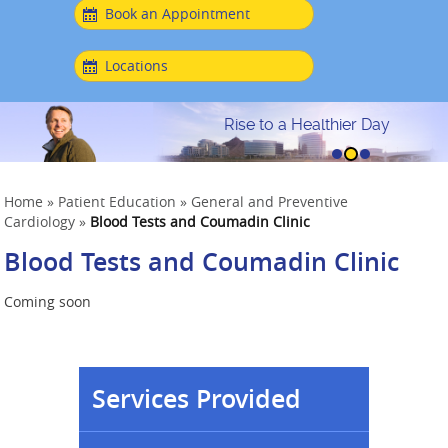
Book an Appointment
Locations
Rise to a Healthier Day
Home
»
Patient Education
»
General and Preventive
Cardiology
»
Blood Tests and Coumadin Clinic
Blood Tests and Coumadin Clinic
Coming soon
Services Provided