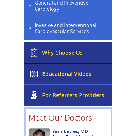
General and Preventive
Cardiology
Invasive and Interventional
Cardiovascular Services
Why Choose Us
Educational Videos
For Referrers Providers
Meet Our Doctors
Yasir Batres, MD