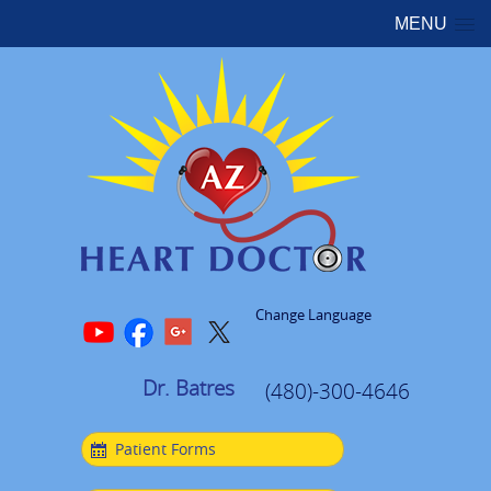
MENU
Change Language
Dr. Batres
(480)-300-4646
Patient Forms