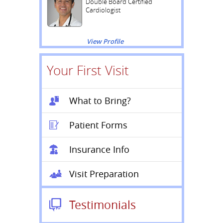
Double Board Certified
Cardiologist
View Profile
Your First Visit
What to Bring?
Patient Forms
Insurance Info
Visit Preparation
Testimonials