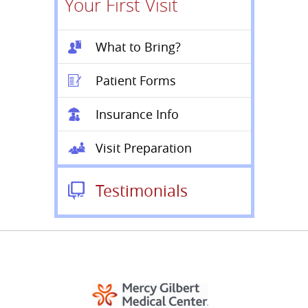
Your First Visit
What to Bring?
Patient Forms
Insurance Info
Visit Preparation
Testimonials