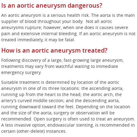
Is an aortic aneurysm dangerous?
An aortic aneurysm is a serious health risk. The aorta is the main
supplier of blood throughout your body. Not all aortic
aneurysms rupture; however, when one does it causes severe
pain and extensive internal bleeding. If an aortic aneurysm is not
treated immediately, it may be fatal.
How is an aortic aneurysm treated?
Following discovery of a large, fast-growing large aneurysm,
treatments may vary from watchful waiting to immediate
emergency surgery.
Suitable treatment is determined by location of the aortic
aneurysm in one of its three locations: the ascending aorta,
running up from the heart to the head; the aortic arch, the
artery’s curved middle section; and the descending aorta,
running downward toward the feet. Depending on the location
and the size of the aorta, surgery or observation will be
recommended. Open surgery is often used to treat an aneurysm.
A less invasive option, endovascular stenting, is recommended in
certain (other-delete) instances.