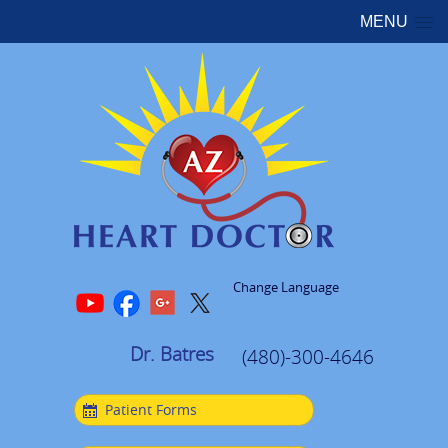
MENU
Change Language
Dr. Batres
(480)-300-4646
Patient Forms