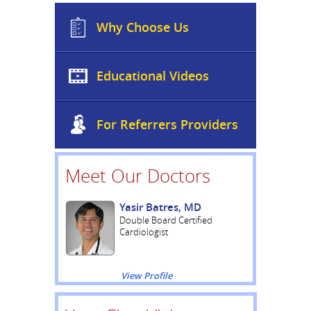
Why Choose Us
Educational Videos
For Referrers Providers
Meet Our Doctors
Yasir Batres, MD
Double Board Certified
Cardiologist
View Profile