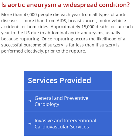
Is aortic aneurysm a widespread condition?
More than 47,000 people die each year from all types of aortic
disease — more than from AIDS, breast cancer, motor vehicle
accidents or homicides. Approximately 15,000 deaths occur each
year in the US due to abdominal aortic aneurysms, usually
because rupturing. Once rupturing occurs the likelihood of a
successful outcome of surgery is far less than if surgery is
performed electively, prior to the rupture.
Services Provided
General and Preventive
Cardiology
Invasive and Interventional
Cardiovascular Services