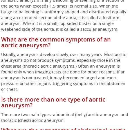
An aortic aneurysm is any ballooning or swelling of a section of
the aorta which exceeds 1.5 times its normal size. When the
bulge or ballooning is uniformly shaped and distributed equally
along an extended section of the aorta, it is called a fusiform
aneurysm. When it is a small, lop-sided blister on a single
weakened side of the aorta, it is called a saccular aneurysm.
What are the common symptoms of an
aortic aneurysm?
Usually, aneurysms develop slowly, over many years. Most aortic
aneurysms do not produce symptoms, especially those in the
chest area (thoracic aortic aneurysms.) Often an aneurysm is
found only when imaging tests are done for other reasons. If an
aneurysm is not treated, it may become enlarged and exert
pressure on other organs, triggering symptoms in the abdomen
or chest.
Is there more than one type of aortic
aneurysm?
There are two main types: abdominal (belly) aortic aneurysm and
thoracic (chest) aortic aneurysm.