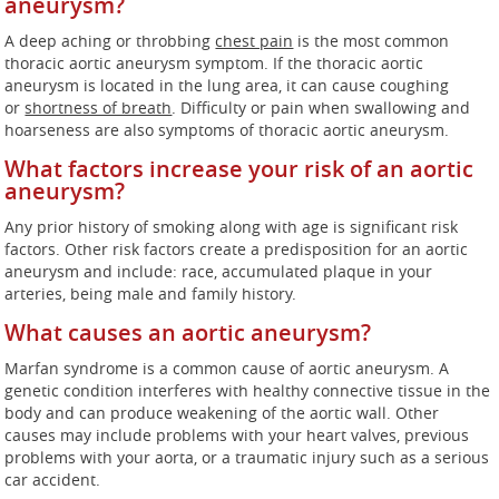
aneurysm?
A deep aching or throbbing
chest pain
is the most common
thoracic aortic aneurysm symptom. If the thoracic aortic
aneurysm is located in the lung area, it can cause coughing
or
shortness of breath
. Difficulty or pain when swallowing and
hoarseness are also symptoms of thoracic aortic aneurysm.
What factors increase your risk of an aortic
aneurysm?
Any prior history of smoking along with age is significant risk
factors. Other risk factors create a predisposition for an aortic
aneurysm and include: race, accumulated plaque in your
arteries, being male and family history.
What causes an aortic aneurysm?
Marfan syndrome is a common cause of aortic aneurysm. A
genetic condition interferes with healthy connective tissue in the
body and can produce weakening of the aortic wall. Other
causes may include problems with your heart valves, previous
problems with your aorta, or a traumatic injury such as a serious
car accident.