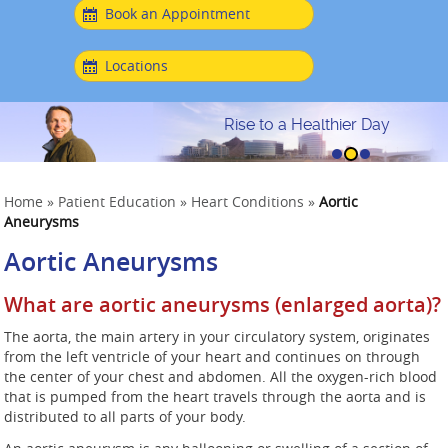
Book an Appointment
Locations
Rise to a Healthier Day
Home
»
Patient Education
»
Heart Conditions
»
Aortic
Aneurysms
Aortic Aneurysms
What are aortic aneurysms (enlarged aorta)?
The aorta, the main artery in your circulatory system, originates
from the left ventricle of your heart and continues on through
the center of your chest and abdomen. All the oxygen-rich blood
that is pumped from the heart travels through the aorta and is
distributed to all parts of your body.