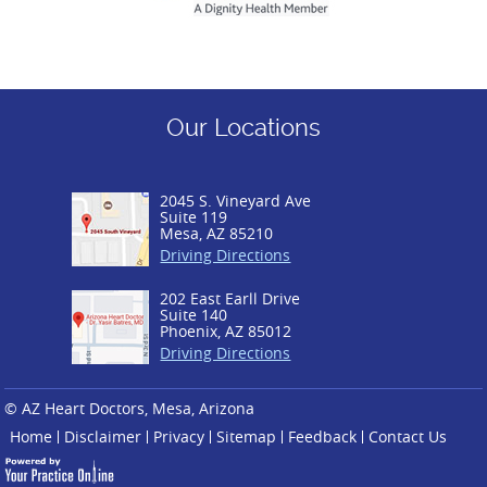
Our Locations
2045 S. Vineyard Ave
Suite 119
Mesa, AZ 85210
Driving Directions
202 East Earll Drive
Suite 140
Phoenix, AZ 85012
Driving Directions
© AZ Heart Doctors, Mesa, Arizona
Home
Disclaimer
Privacy
Sitemap
Feedback
Contact Us