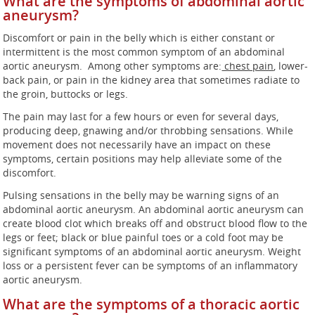
What are the symptoms of abdominal aortic
aneurysm?
Discomfort or pain in the belly which is either constant or
intermittent is the most common symptom of an abdominal
aortic aneurysm.
Among other symptoms are:
chest pain
, lower-
back pain, or pain in the kidney area that sometimes radiate to
the groin, buttocks or legs.
The pain may last for a few hours or even for several days,
producing deep, gnawing and/or throbbing sensations. While
movement does not necessarily have an impact on these
symptoms, certain positions may help alleviate some of the
discomfort.
Pulsing sensations in the belly may be warning signs of an
abdominal aortic aneurysm. An abdominal aortic aneurysm can
create blood clot which breaks off and obstruct blood flow to the
legs or feet; black or blue painful toes or a cold foot may be
significant symptoms of an abdominal aortic aneurysm. Weight
loss or a persistent fever can be symptoms of an inflammatory
aortic aneurysm.
What are the symptoms of a thoracic aortic